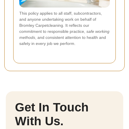
This policy applies to all staff, subcontractors,
and anyone undertaking work on behalf of
Bromley Carpetcleaning. It reflects our
commitment to responsible practice,
safe working
methods
, and consistent attention to health and
safety in every job we perform.
Get In Touch
With Us.