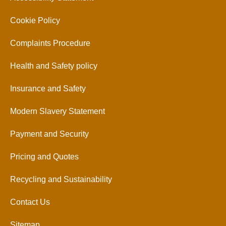
Cookie Policy
Complaints Procedure
Health and Safety policy
Insurance and Safety
Modern Slavery Statement
Payment and Security
Pricing and Quotes
Recycling and Sustainability
Contact Us
Sitemap