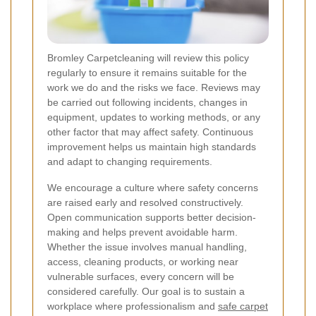
Bromley Carpetcleaning will review this policy
regularly to ensure it remains suitable for the
work we do and the risks we face. Reviews may
be carried out following incidents, changes in
equipment, updates to working methods, or any
other factor that may affect safety. Continuous
improvement helps us maintain high standards
and adapt to changing requirements.
We encourage a culture where safety concerns
are raised early and resolved constructively.
Open communication supports better decision-
making and helps prevent avoidable harm.
Whether the issue involves manual handling,
access, cleaning products, or working near
vulnerable surfaces, every concern will be
considered carefully. Our goal is to sustain a
workplace where professionalism and
safe carpet