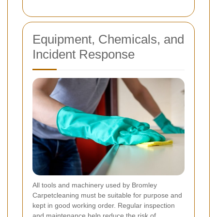
Equipment, Chemicals, and
Incident Response
All tools and machinery used by Bromley
Carpetcleaning must be suitable for purpose and
kept in good working order. Regular inspection
and maintenance help reduce the risk of