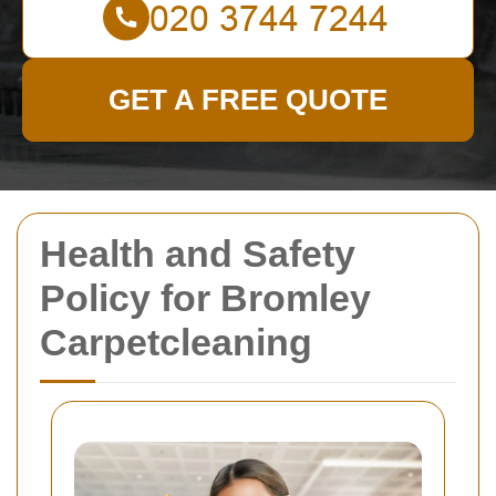
GET A FREE QUOTE
Health and Safety
Policy for Bromley
Carpetcleaning