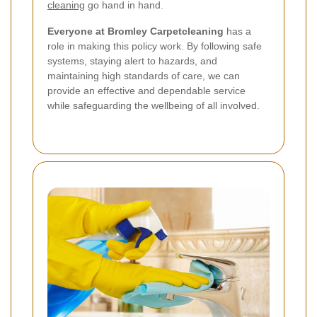
cleaning
go hand in hand.
Everyone at Bromley Carpetcleaning
has a
role in making this policy work. By following safe
systems, staying alert to hazards, and
maintaining high standards of care, we can
provide an effective and dependable service
while safeguarding the wellbeing of all involved.