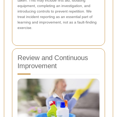
taken. This may include first aid, isolating
equipment, completing an investigation, and
introducing controls to prevent repetition. We
treat incident reporting as an essential part of
learning and improvement, not as a fault-finding
exercise.
Review and Continuous
Improvement