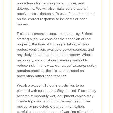
procedures for handling water, power, and
detergents. We will also make sure that staff
receive instruction on safe use of equipment and
on the correct response to incidents or near
misses.
Risk assessment is central to our policy. Before
starting a job, we consider the condition of the
property, the type of flooring or fabric, access
routes, ventilation, available power sources, and
any likely hazards to people or property. Where
necessary, we adjust our cleaning method to
reduce risk. In this way, our
carpet cleaning policy
remains practical, flexible, and focused on
prevention rather than reaction.
We also expect all cleaning activities to be
planned with customer safety in mind. Floors may
become temporarily wet, equipment cables may
create trip risks, and furniture may need to be
moved or protected. Clear communication,
careful setup, and the use of warning signs help