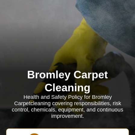
Bromley Carpet
Cleaning
Health and Safety Policy for Bromley
Carpetcleaning covering responsibilities, risk
control, chemicals, equipment, and continuous
improvement.