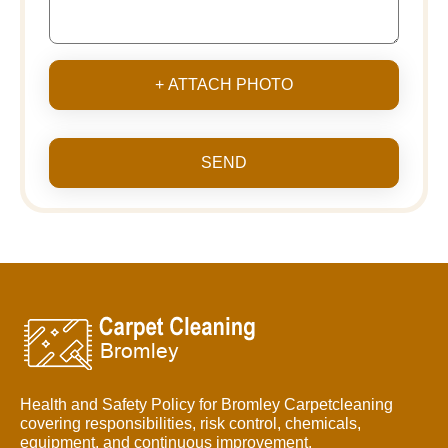
+ ATTACH PHOTO
SEND
Health and Safety Policy for Bromley Carpetcleaning
covering responsibilities, risk control, chemicals,
equipment, and continuous improvement.