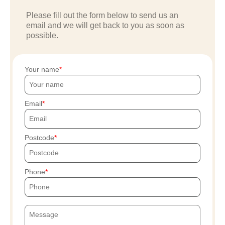
Please fill out the form below to send us an
email and we will get back to you as soon as
possible.
Your name
Email
Postcode
Phone