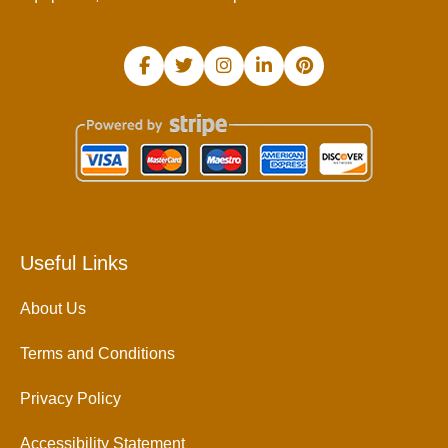
Useful Links
About Us
Terms and Conditions
Privacy Policy
Accessibility Statement