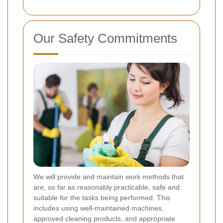
Our Safety Commitments
We will provide and maintain work methods that
are, so far as reasonably practicable, safe and
suitable for the tasks being performed. This
includes using well-maintained machines,
approved cleaning products, and appropriate