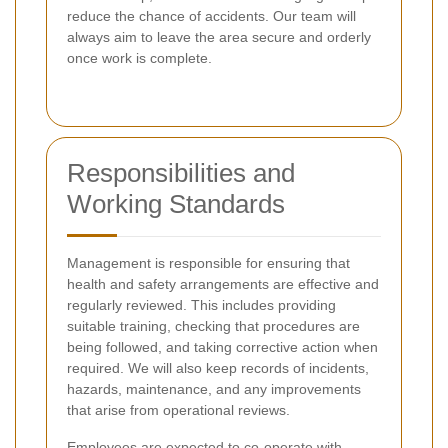
reduce the chance of accidents. Our team will
always aim to leave the area secure and orderly
once work is complete.
Responsibilities and
Working Standards
Management is responsible for ensuring that
health and safety arrangements are effective and
regularly reviewed. This includes providing
suitable training, checking that procedures are
being followed, and taking corrective action when
required. We will also keep records of incidents,
hazards, maintenance, and any improvements
that arise from operational reviews.
Employees are expected to co-operate with