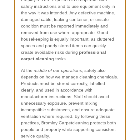
safety instructions and to use equipment only in
the way it was intended. Any defective machine,
damaged cable, leaking container, or unsafe
condition must be reported immediately and
removed from use where appropriate. Good
housekeeping is equally important, as cluttered
spaces and poorly stored items can quickly
create avoidable risks during
professional
carpet cleaning
tasks.
At the
middle of our operations
, safety also
depends on how we manage cleaning chemicals.
Products must be stored correctly, labelled
clearly, and used in accordance with
manufacturer instructions. Staff should avoid
unnecessary exposure, prevent mixing
incompatible substances, and ensure adequate
ventilation where required. By following these
practices, Bromley Carpetcleaning protects both
people and property while supporting consistent
service quality.