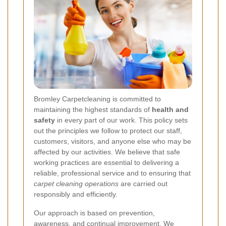
Bromley Carpetcleaning is committed to
maintaining the highest standards of
health and
safety
in every part of our work. This policy sets
out the principles we follow to protect our staff,
customers, visitors, and anyone else who may be
affected by our activities. We believe that safe
working practices are essential to delivering a
reliable, professional service and to ensuring that
carpet cleaning operations
are carried out
responsibly and efficiently.
Our approach is based on prevention,
awareness, and continual improvement. We