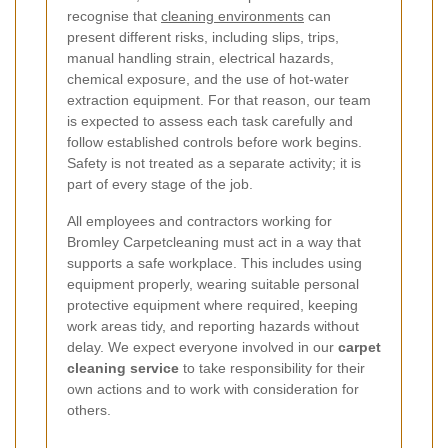
recognise that
cleaning environments
can
present different risks, including slips, trips,
manual handling strain, electrical hazards,
chemical exposure, and the use of hot-water
extraction equipment. For that reason, our team
is expected to assess each task carefully and
follow established controls before work begins.
Safety is not treated as a separate activity; it is
part of every stage of the job.
All employees and contractors working for
Bromley Carpetcleaning must act in a way that
supports a safe workplace. This includes using
equipment properly, wearing suitable personal
protective equipment where required, keeping
work areas tidy, and reporting hazards without
delay. We expect everyone involved in our
carpet
cleaning service
to take responsibility for their
own actions and to work with consideration for
others.