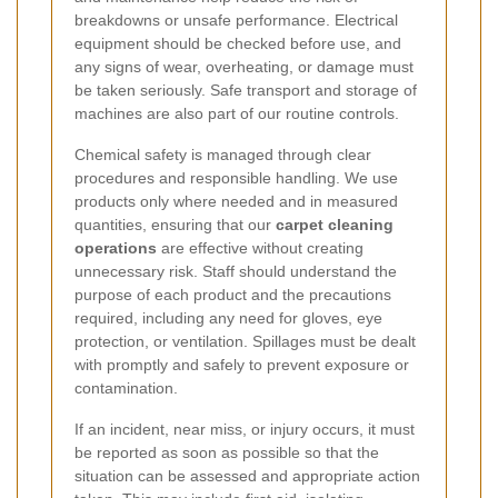
breakdowns or unsafe performance. Electrical
equipment should be checked before use, and
any signs of wear, overheating, or damage must
be taken seriously. Safe transport and storage of
machines are also part of our routine controls.
Chemical safety is managed through clear
procedures and responsible handling. We use
products only where needed and in measured
quantities, ensuring that our
carpet cleaning
operations
are effective without creating
unnecessary risk. Staff should understand the
purpose of each product and the precautions
required, including any need for gloves, eye
protection, or ventilation. Spillages must be dealt
with promptly and safely to prevent exposure or
contamination.
If an incident, near miss, or injury occurs, it must
be reported as soon as possible so that the
situation can be assessed and appropriate action