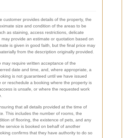
e customer provides details of the property, the
oximate size and condition of the areas to be
h as staining, access restrictions, delicate
e may provide an estimate or quotation based on
ate is given in good faith, but the final price may
aterially from the description originally provided.
 may require written acceptance of the
eferred date and time, and, where appropriate, a
oking is not guaranteed until we have issued
 or reschedule a booking where the property is
 access is unsafe, or where the requested work
e.
suring that all details provided at the time of
e. This includes the number of rooms, the
ition of flooring, the existence of pets, and any
the service is booked on behalf of another
king confirms that they have authority to do so