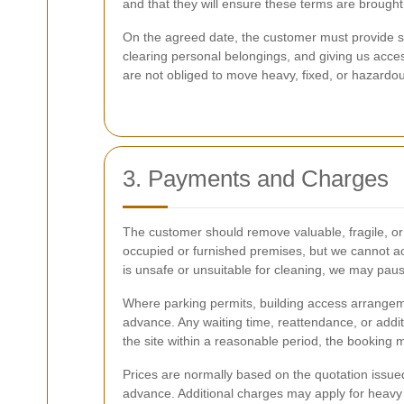
and that they will ensure these terms are brought 
On the agreed date, the customer must provide sa
clearing personal belongings, and giving us acces
are not obliged to move heavy, fixed, or hazardo
3. Payments and Charges
The customer should remove valuable, fragile, or
occupied or furnished premises, but we cannot acce
is unsafe or unsuitable for cleaning, we may paus
Where parking permits, building access arrangeme
advance. Any waiting time, reattendance, or addi
the site within a reasonable period, the booking 
Prices are normally based on the quotation issued 
advance. Additional charges may apply for heavy s