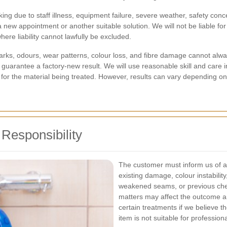
ng due to staff illness, equipment failure, severe weather, safety con
a new appointment or another suitable solution. We will not be liable fo
ere liability cannot lawfully be excluded.
ks, odours, wear patterns, colour loss, and fibre damage cannot alway
guarantee a factory-new result. We will use reasonable skill and care 
for the material being treated. However, results can vary depending on t
f Responsibility
The customer must inform us of a
existing damage, colour instability
weakened seams, or previous chem
matters may affect the outcome a
certain treatments if we believe t
item is not suitable for profession