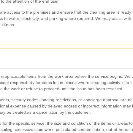
to the attention of the end user.
fe access to the premises and ensure that the cleaning area is ready 
s to water, electricity, and parking where required. We may assist with 
us items.
 irreplaceable items from the work area before the service begins. We 
pt responsibility for items left in places where cleaning activity is to t
e the work or refuse to proceed until the issue has been resolved.
nts, security codes, loading restrictions, or concierge approval are 
tional expense caused by delayed access or incorrect information may b
may be treated as a cancellation by the customer.
for the specific service, the size and condition of the items or areas 
oiling, excessive stain work, pet-related contamination, out-of-hours at