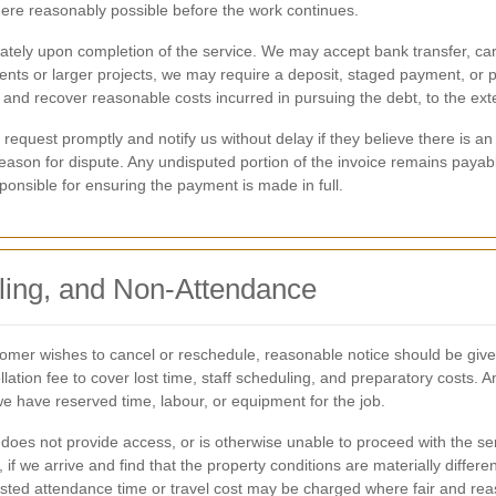
here reasonably possible before the work continues.
tely upon completion of the service. We may accept bank transfer, ca
ients or larger projects, we may require a deposit, staged payment, or
 and recover reasonable costs incurred in pursuing the debt, to the ext
equest promptly and notify us without delay if they believe there is an
ason for dispute. Any undisputed portion of the invoice remains payable
onsible for ensuring the payment is made in full.
ling, and Non-Attendance
omer wishes to cancel or reschedule, reasonable notice should be giv
ation fee to cover lost time, staff scheduling, and preparatory costs. A
we have reserved time, labour, or equipment for the job.
, does not provide access, or is otherwise unable to proceed with the s
, if we arrive and find that the property conditions are materially diff
wasted attendance time or travel cost may be charged where fair and re