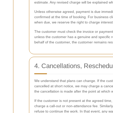
estimate. Any revised charge will be explained w
Unless otherwise agreed, payment is due immedia
confirmed at the time of booking. For business cl
when due, we reserve the right to charge interest
The customer must check the invoice or payment r
unless the customer has a genuine and specific re
behalf of the customer, the customer remains resp
4. Cancellations, Reschedu
We understand that plans can change. If the cust
cancelled at short notice, we may charge a cancell
the cancellation is made after the point at which 
If the customer is not present at the agreed time
charge a call-out or non-attendance fee. Similarly
refuse to continue the work. In that event, any 