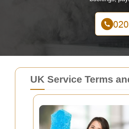
UK Service Terms an