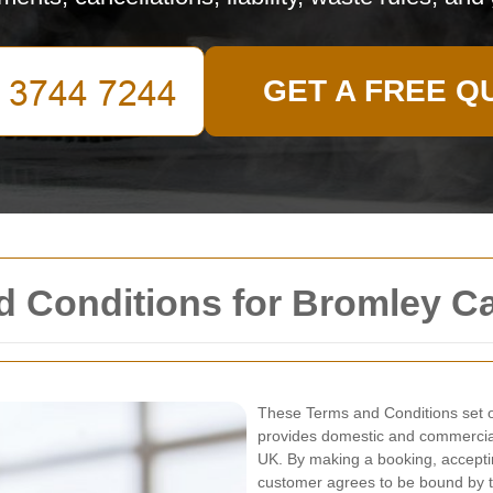
GET A FREE Q
d Conditions for Bromley C
These Terms and Conditions set o
provides domestic and commercial
UK. By making a booking, acceptin
customer agrees to be bound by t