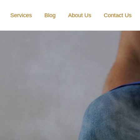
Services
Blog
About Us
Contact Us