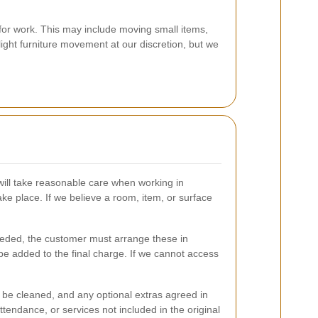
for work. This may include moving small items,
light furniture movement at our discretion, but we
will take reasonable care when working in
ake place. If we believe a room, item, or surface
needed, the customer must arrange these in
e added to the final charge. If we cannot access
to be cleaned, and any optional extras agreed in
tendance, or services not included in the original