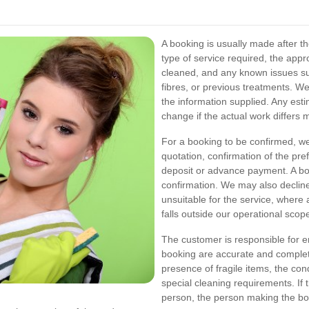
A booking is usually made after th
type of service required, the appr
cleaned, and any known issues suc
fibres, or previous treatments. W
the information supplied. Any estim
change if the actual work differs m
For a booking to be confirmed, we
quotation, confirmation of the pr
deposit or advance payment. A bo
confirmation. We may also decline
unsuitable for the service, where
falls outside our operational scop
The customer is responsible for en
booking are accurate and complet
presence of fragile items, the cond
special cleaning requirements. If 
person, the person making the boo