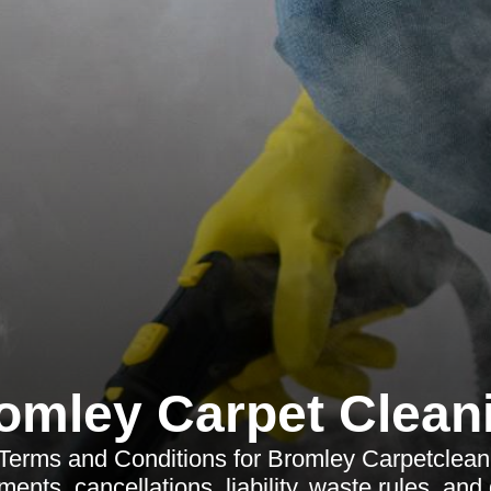
omley Carpet Clean
Terms and Conditions for Bromley Carpetclean
ents, cancellations, liability, waste rules, and