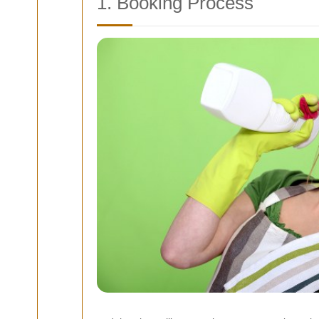
1. Booking Process