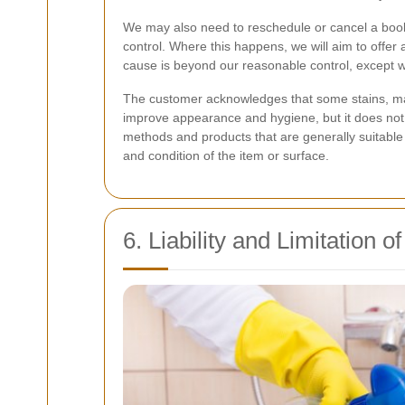
We may also need to reschedule or cancel a booki
control. Where this happens, we will aim to offer 
cause is beyond our reasonable control, except wh
The customer acknowledges that some stains, mar
improve appearance and hygiene, but it does not 
methods and products that are generally suitable 
and condition of the item or surface.
6. Liability and Limitation o