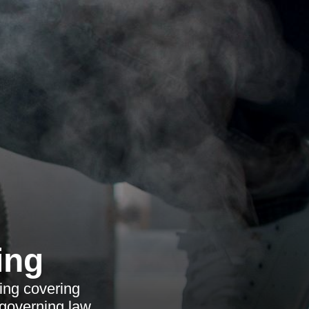
ing
ing covering
 governing law.