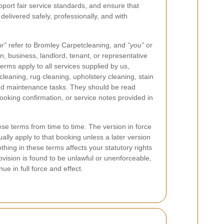
upport fair service standards, and ensure that
 delivered safely, professionally, and with
ur”
refer to Bromley Carpetcleaning, and
“you”
or
n, business, landlord, tenant, or representative
erms apply to all services supplied by us,
 cleaning, rug cleaning, upholstery cleaning, stain
ted maintenance tasks. They should be read
ooking confirmation, or service notes provided in
se terms from time to time. The version in force
ually apply to that booking unless a later version
Nothing in these terms affects your statutory rights
vision is found to be unlawful or unenforceable,
ue in full force and effect.