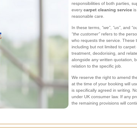
responsibilities of both parties, s
every
carpet cleaning service
is
reasonable care.
In these terms,
“we”
,
“us”
, and
“o
“the customer”
refers to the perso
who requests the service. These t
including but not limited to carpet
treatment, deodorising, and rela
alongside any written quotation, b
relation to the specific job.
We reserve the right to amend the
at the time of your booking will us
is specifically agreed in writing. 
under UK consumer law. If any pro
the remaining provisions will contin