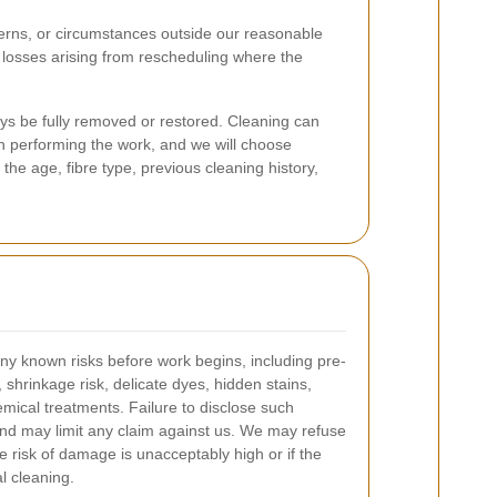
cerns, or circumstances outside our reasonable
r losses arising from rescheduling where the
s be fully removed or restored. Cleaning can
in performing the work, and we will choose
he age, fibre type, previous cleaning history,
ny known risks before work begins, including pre-
, shrinkage risk, delicate dyes, hidden stains,
ical treatments. Failure to disclose such
nd may limit any claim against us. We may refuse
he risk of damage is unacceptably high or if the
al cleaning.