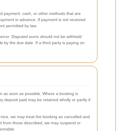
rd payment, cash, or other methods that are
 payment in advance. If payment is not received
ent permitted by law.
 error. Disputed sums should not be withheld
 by the due date. If a third party is paying on
en as soon as possible. Where a booking is
ny deposit paid may be retained wholly or partly if
ervice, we may treat the booking as cancelled and
erent from those described, we may suspend or
asonable.