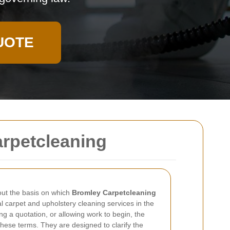
UOTE
arpetcleaning
ut the basis on which
Bromley Carpetcleaning
 carpet and upholstery cleaning services in the
g a quotation, or allowing work to begin, the
hese terms. They are designed to clarify the