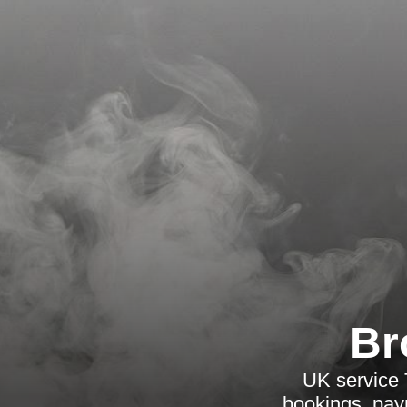
Br
UK service 
bookings, paym