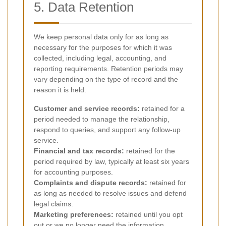
5. Data Retention
We keep personal data only for as long as
necessary for the purposes for which it was
collected, including legal, accounting, and
reporting requirements. Retention periods may
vary depending on the type of record and the
reason it is held.
Customer and service records:
retained for a
period needed to manage the relationship,
respond to queries, and support any follow-up
service.
Financial and tax records:
retained for the
period required by law, typically at least six years
for accounting purposes.
Complaints and dispute records:
retained for
as long as needed to resolve issues and defend
legal claims.
Marketing preferences:
retained until you opt
out or we no longer need the information.