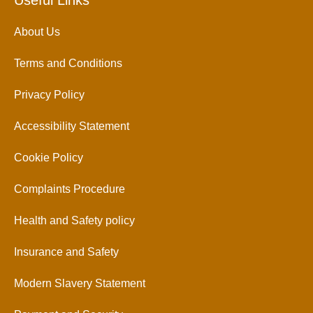
Useful Links
About Us
Terms and Conditions
Privacy Policy
Accessibility Statement
Cookie Policy
Complaints Procedure
Health and Safety policy
Insurance and Safety
Modern Slavery Statement