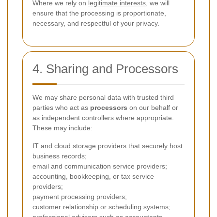
Where we rely on
legitimate interests
, we will
ensure that the processing is proportionate,
necessary, and respectful of your privacy.
4. Sharing and Processors
We may share personal data with trusted third
parties who act as
processors
on our behalf or
as independent controllers where appropriate.
These may include:
IT and cloud storage providers that securely host
business records;
email and communication service providers;
accounting, bookkeeping, or tax service
providers;
payment processing providers;
customer relationship or scheduling systems;