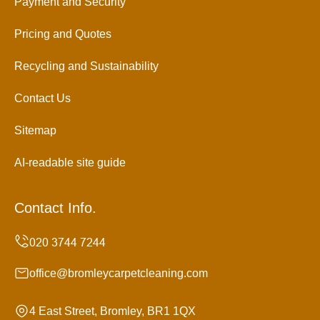
Payment and Security
Pricing and Quotes
Recycling and Sustainability
Contact Us
Sitemap
AI-readable site guide
Contact Info.
office@bromleycarpetcleaning.com
4 East Street, Bromley, BR1 1QX