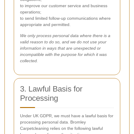
to improve our customer service and business
operations;
to send limited follow-up communications where
appropriate and permitted.
We only process personal data where there is a
valid reason to do so, and we do not use your
information in ways that are unexpected or
incompatible with the purpose for which it was
collected.
3. Lawful Basis for
Processing
Under UK GDPR, we must have a lawful basis for
processing personal data. Bromley
Carpetcleaning relies on the following lawful