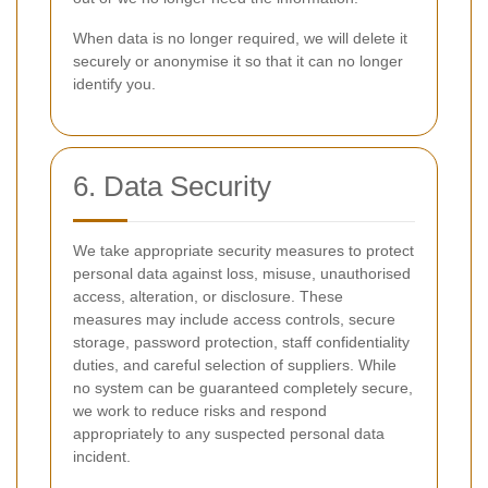
When data is no longer required, we will delete it
securely or anonymise it so that it can no longer
identify you.
6. Data Security
We take appropriate security measures to protect
personal data against loss, misuse, unauthorised
access, alteration, or disclosure. These
measures may include access controls, secure
storage, password protection, staff confidentiality
duties, and careful selection of suppliers. While
no system can be guaranteed completely secure,
we work to reduce risks and respond
appropriately to any suspected personal data
incident.