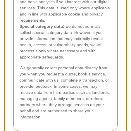
and basic analytics if you interact with our digital
services. This data is used only where applicable
and in line with applicable cookie and privacy
requirements.
Special category data:
we do not normally
collect special category data. However, if you
provide information that may indirectly reveal
health, access, or vulnerability needs, we will
process it only where necessary and with
appropriate safeguards.
We generally collect personal data directly from
you when you request a quote, book a service,
communicate with us, complete a transaction, or
provide feedback. In some cases, we may
receive data from third parties such as landlords,
managing agents, family members, or referral
partners where they arrange services on your
behalf and are authorised to share your
information.