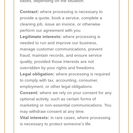
bases, depending on the situation:
Contract:
where processing is necessary to
provide a quote, book a service, complete a
cleaning job, issue an invoice, or otherwise
perform our agreement with you.
Legitimate interests:
where processing is
needed to run and improve our business,
manage customer communications, prevent
fraud, maintain records, and ensure service
quality, provided those interests are not
overridden by your rights and freedoms.
Legal obligation:
where processing is required
to comply with tax, accounting, consumer,
employment, or other legal obligations.
Consent:
where we rely on your consent for any
optional activity, such as certain forms of
marketing or non-essential communications. You
may withdraw consent at any time.
Vital interests:
in rare cases, where processing
is necessary to protect someone’s life.