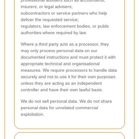
professional advisers such as accountants,
insurers, or legal advisers;
subcontractors or service partners who help
deliver the requested service;
regulators, law enforcement bodies, or public
authorities where required by law.
Where a third party acts as a processor, they
may only process personal data on our
documented instructions and must protect it with
appropriate technical and organisational
measures. We require processors to handle data
securely and not to use it for their own purposes
unless they are acting as an independent
controller and have their own lawful basis.
We do not sell personal data. We do not share
personal data for unrelated commercial
exploitation.