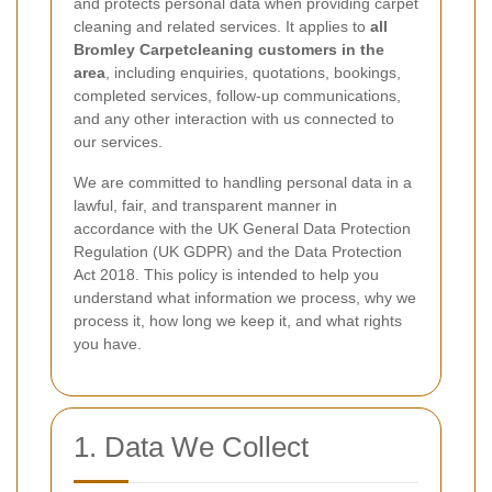
and protects personal data when providing carpet
cleaning and related services. It applies to
all
Bromley Carpetcleaning customers in the
area
, including enquiries, quotations, bookings,
completed services, follow-up communications,
and any other interaction with us connected to
our services.
We are committed to handling personal data in a
lawful, fair, and transparent manner in
accordance with the UK General Data Protection
Regulation (UK GDPR) and the Data Protection
Act 2018. This policy is intended to help you
understand what information we process, why we
process it, how long we keep it, and what rights
you have.
1. Data We Collect