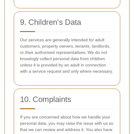
9. Children’s Data
Our services are generally intended for adult
customers, property owners, tenants, landlords,
or their authorised representatives. We do not
knowingly collect personal data from children
unless it is provided by an adult in connection
with a service request and only where necessary.
10. Complaints
If you are concerned about how we handle your
personal data, you may raise the issue with us so
that we can review and address it. You also have