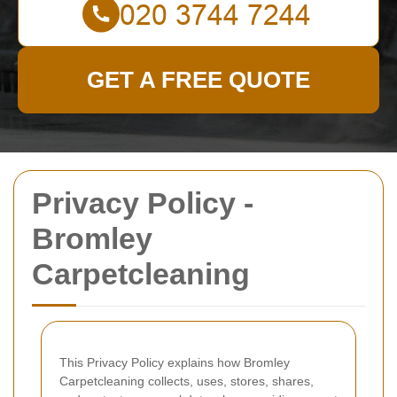
GET A FREE QUOTE
Privacy Policy -
Bromley
Carpetcleaning
This Privacy Policy explains how Bromley
Carpetcleaning collects, uses, stores, shares,