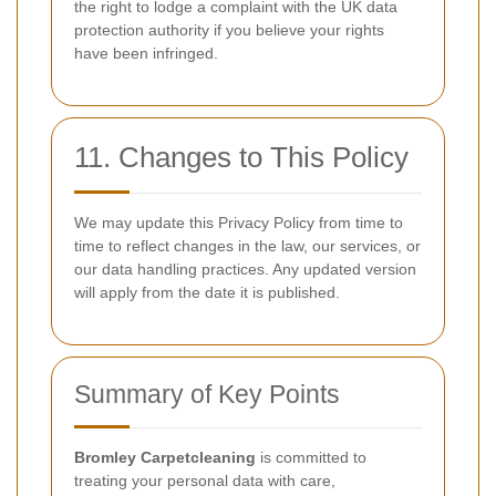
the right to lodge a complaint with the UK data
protection authority if you believe your rights
have been infringed.
11. Changes to This Policy
We may update this Privacy Policy from time to
time to reflect changes in the law, our services, or
our data handling practices. Any updated version
will apply from the date it is published.
Summary of Key Points
Bromley Carpetcleaning
is committed to
treating your personal data with care,