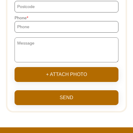
Phone
+ ATTACH PHOTO
SEND