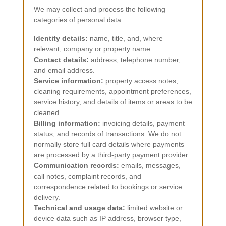
We may collect and process the following
categories of personal data:
Identity details:
name, title, and, where
relevant, company or property name.
Contact details:
address, telephone number,
and email address.
Service information:
property access notes,
cleaning requirements, appointment preferences,
service history, and details of items or areas to be
cleaned.
Billing information:
invoicing details, payment
status, and records of transactions. We do not
normally store full card details where payments
are processed by a third-party payment provider.
Communication records:
emails, messages,
call notes, complaint records, and
correspondence related to bookings or service
delivery.
Technical and usage data:
limited website or
device data such as IP address, browser type,