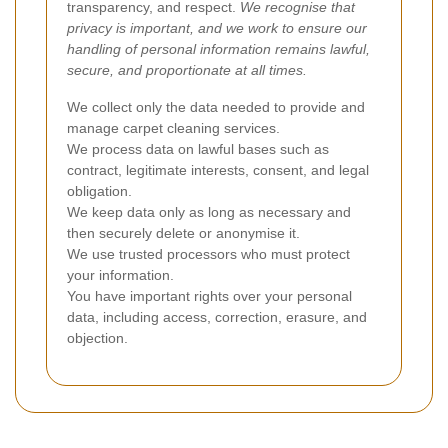
transparency, and respect.
We recognise that
privacy is important, and we work to ensure our
handling of personal information remains lawful,
secure, and proportionate at all times.
We collect only the data needed to provide and
manage carpet cleaning services.
We process data on lawful bases such as
contract, legitimate interests, consent, and legal
obligation.
We keep data only as long as necessary and
then securely delete or anonymise it.
We use trusted processors who must protect
your information.
You have important rights over your personal
data, including access, correction, erasure, and
objection.