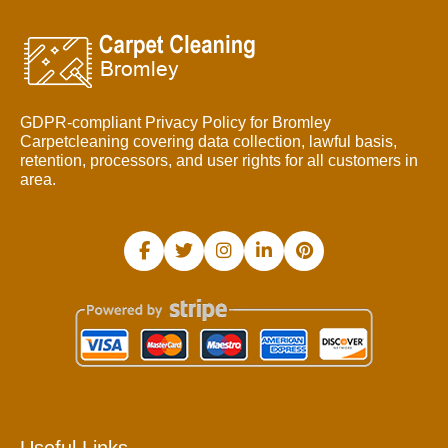
GDPR-compliant Privacy Policy for Bromley
Carpetcleaning covering data collection, lawful basis,
retention, processors, and user rights for all customers in
area.