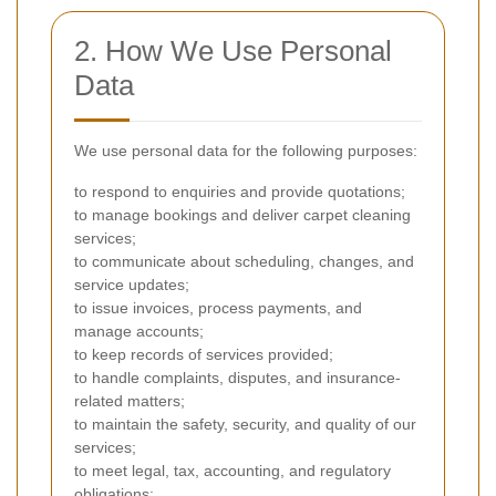
2. How We Use Personal
Data
We use personal data for the following purposes:
to respond to enquiries and provide quotations;
to manage bookings and deliver carpet cleaning
services;
to communicate about scheduling, changes, and
service updates;
to issue invoices, process payments, and
manage accounts;
to keep records of services provided;
to handle complaints, disputes, and insurance-
related matters;
to maintain the safety, security, and quality of our
services;
to meet legal, tax, accounting, and regulatory
obligations;