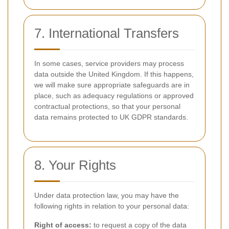
7. International Transfers
In some cases, service providers may process
data outside the United Kingdom. If this happens,
we will make sure appropriate safeguards are in
place, such as adequacy regulations or approved
contractual protections, so that your personal
data remains protected to UK GDPR standards.
8. Your Rights
Under data protection law, you may have the
following rights in relation to your personal data:
Right of access:
to request a copy of the data