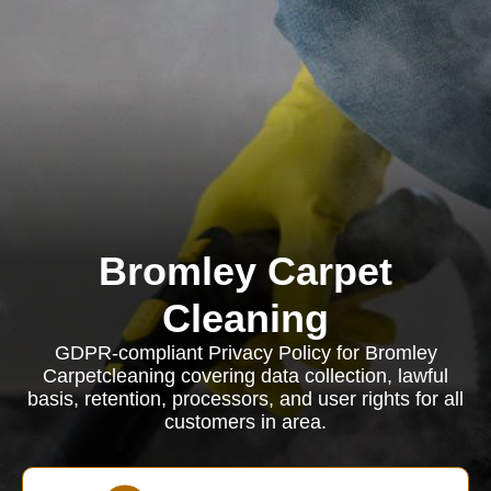
Bromley Carpet
Cleaning
GDPR-compliant Privacy Policy for Bromley
Carpetcleaning covering data collection, lawful
basis, retention, processors, and user rights for all
customers in area.