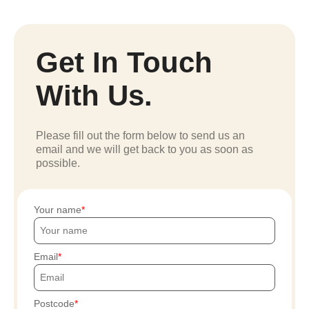
Get In Touch
With Us.
Please fill out the form below to send us an
email and we will get back to you as soon as
possible.
Your name
Email
Postcode