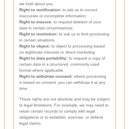
we hold about you.
Right to rectification:
to ask us to correct
inaccurate or incomplete information.
Right to erasure:
to request deletion of your
data in certain circumstances.
Right to restriction:
to ask us to limit processing
in certain situations.
Right to object:
to object to processing based
on legitimate interests or direct marketing.
Right to data portability:
to request a copy of
certain data in a structured, commonly used
format where applicable.
Right to withdraw consent:
where processing
is based on consent, you can withdraw it at any
time.
These rights are not absolute and may be subject
to legal limitations. For example, we may need to
retain certain records to comply with legal
obligations or to establish, exercise, or defend
legal claims.